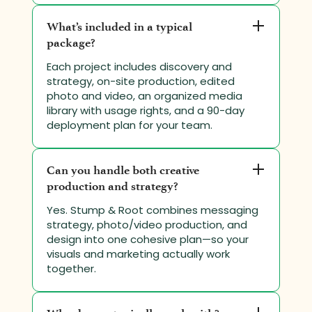
What’s included in a typical
package?
Each project includes discovery and
strategy, on-site production, edited
photo and video, an organized media
library with usage rights, and a 90-day
deployment plan for your team.
Can you handle both creative
production and strategy?
Yes. Stump & Root combines messaging
strategy, photo/video production, and
design into one cohesive plan—so your
visuals and marketing actually work
together.