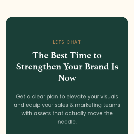
LETS CHAT
The Best Time to
Strengthen Your Brand Is
Now
Get a clear plan to elevate your visuals
and equip your sales & marketing teams
with assets that actually move the
needle.