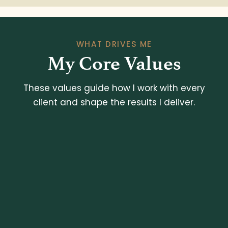
WHAT DRIVES ME
My Core Values
These values guide how I work with every
client and shape the results I deliver.