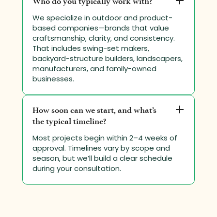
Who do you typically work with?
We specialize in outdoor and product-
based companies—brands that value
craftsmanship, clarity, and consistency.
That includes swing-set makers,
backyard-structure builders, landscapers,
manufacturers, and family-owned
businesses.
How soon can we start, and what’s
the typical timeline?
Most projects begin within 2–4 weeks of
approval. Timelines vary by scope and
season, but we’ll build a clear schedule
during your consultation.