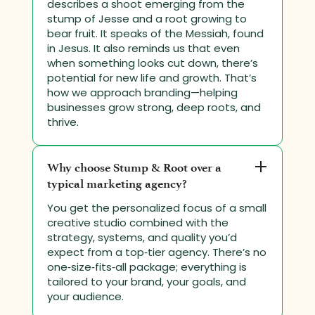
describes a shoot emerging from the
stump of Jesse and a root growing to
bear fruit. It speaks of the Messiah, found
in Jesus. It also reminds us that even
when something looks cut down, there’s
potential for new life and growth. That’s
how we approach branding—helping
businesses grow strong, deep roots, and
thrive.
Why choose Stump & Root over a
typical marketing agency?
You get the personalized focus of a small
creative studio combined with the
strategy, systems, and quality you’d
expect from a top‑tier agency. There’s no
one‑size‑fits‑all package; everything is
tailored to your brand, your goals, and
your audience.