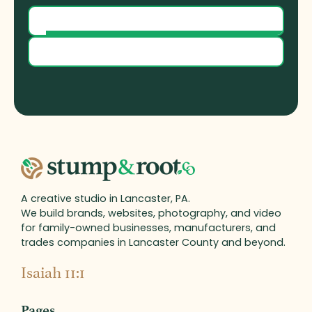
Our Process
Contact Us
A creative studio in Lancaster, PA.
We build brands, websites, photography, and video
for family-owned businesses, manufacturers, and
trades companies in Lancaster County and beyond.
Isaiah 11:1
Pages