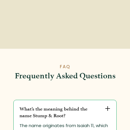
FAQ
Frequently Asked Questions
What’s the meaning behind the
name Stump & Root?
The name originates from Isaiah 11, which