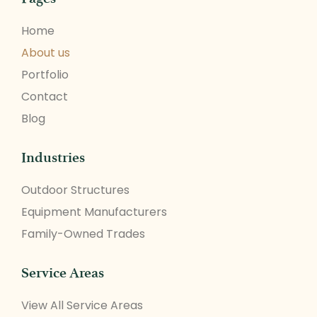
Home
About us
Portfolio
Contact
Blog
Industries
Outdoor Structures
Equipment Manufacturers
Family-Owned Trades
Service Areas
View All Service Areas